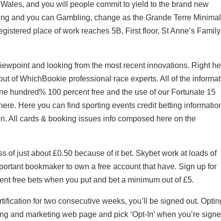
Wales, and you will people commit to yield to the brand new
ming and you can Gambling, change as the Grande Terre Minimal,
registered place of work reaches 5B, First floor, St Anne’s Family
iewpoint and looking from the most recent innovations. Right h
out of WhichBookie professional race experts. All of the informa
one hundred% 100 percent free and the use of our Fortunate 15
 here. Here you can find sporting events credit betting informatio
on. All cards & booking issues info composed here on the
oss of just about £0.50 because of it bet. Skybet work at loads of
mportant bookmaker to own a free account that have. Sign up for
nt free bets when you put and bet a minimum out of £5.
tification for two consecutive weeks, you’ll be signed out. Optin
tising and marketing web page and pick ‘Opt-In’ when you’re sign