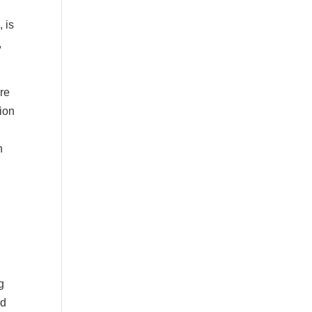
 is
,
ere
tion
n
g
ed