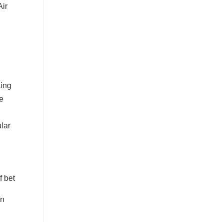
Air
ting
he
lar
in