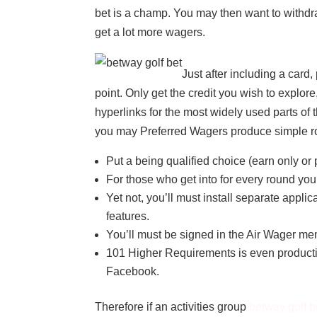
bet is a champ. You may then want to withdr
get a lot more wagers.
Just after including a car
point. Only get the credit you wish to explor
hyperlinks for the most widely used parts of
you may Preferred Wagers produce simple ro
Put a being qualified choice (earn only or
For those who get into for every round you
Yet not, you’ll must install separate appli
features.
You’ll must be signed in the Air Wager mem
101 Higher Requirements is even producti
Facebook.
Therefore if an activities group
betway golf b