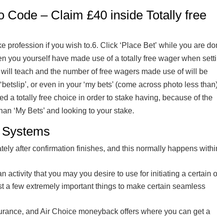
Code – Claim £40 inside Totally free
e profession if you wish to.6. Click ‘Place Bet’ while you are d
hen you yourself have made use of a totally free wager when sett
 will teach and the number of free wagers made use of will be
‘betslip’, or even in your ‘my bets’ (come across photo less than)
d a totally free choice in order to stake having, because of the
han ‘My Bets’ and looking to your stake.
g Systems
ely after confirmation finishes, and this normally happens with
activity that you may you desire to use for initiating a certain of
n just a few extremely important things to make certain seamless
rance, and Air Choice moneyback offers where you can get a