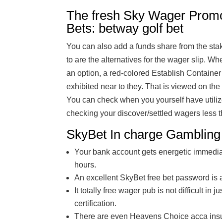
The fresh Sky Wager Promo 
Bets: betway golf bet
You can also add a funds share from the stak
to are the alternatives for the wager slip. W
an option, a red-colored Establish Container
exhibited near to they. That is viewed on the 
You can check when you yourself have utilize
checking your discover/settled wagers less t
SkyBet In charge Gamblin
Your bank account gets energetic immediat
hours.
An excellent SkyBet free bet password is an 
It totally free wager pub is not difficult i
certification.
There are even Heavens Choice acca insu