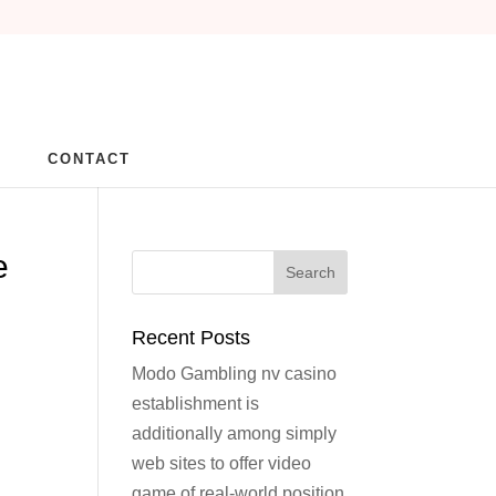
CONTACT
e
Recent Posts
Modo Gambling nv casino
establishment is
additionally among simply
web sites to offer video
game of real-world position