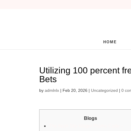
HOME
Utilizing 100 percent fr
Bets
by
admlnlx
|
Feb 20, 2026
|
Uncategorized
|
0 co
Blogs
The fresh Sky Wager Promo Code –