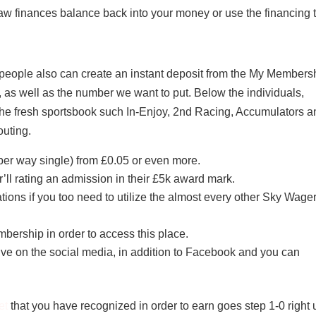
aw finances balance back into your money or use the financing 
d, people also can create an instant deposit from the My Members
e, as well as the number we want to put. Below the individuals,
 the fresh sportsbook such In-Enjoy, 2nd Racing, Accumulators 
uting.
 per way single) from £0.05 or even more.
r’ll rating an admission in their £5k award mark.
cations if you too need to utilize the almost every other Sky Wage
bership in order to access this place.
ve on the social media, in addition to Facebook and you can
et
that you have recognized in order to earn goes step 1-0 right 