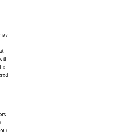
 may
at
with
the
hered
ers
r
your