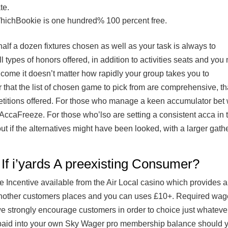
te.
e WhichBookie is one hundred% 100 percent free.
alf a dozen fixtures chosen as well as your task is always to
all types of honors offered, in addition to activities seats and you
 come it doesn’t matter how rapidly your group takes you to
er that the list of chosen game to pick from are comprehensive, th
etitions offered. For those who manage a keen accumulator bet 
e AccaFreeze. For those who’lso are setting a consistent acca in 
d out if the alternatives might have been looked, with a larger gat
s If i’yards A preexisting Consumer?
e Incentive available from the Air Local casino which provides a
nother customers places and you can uses £10+. Required wag
 strongly encourage customers in order to choice just whateve
repaid into your own Sky Wager pro membership balance should 