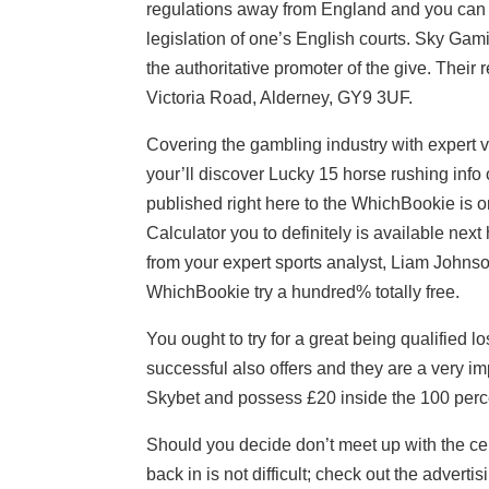
regulations away from England and you can 
legislation of one’s English courts. Sky Ga
the authoritative promoter of the give. Their 
Victoria Road, Alderney, GY9 3UF.
Covering the gambling industry with expert v
your’ll discover Lucky 15 horse rushing info 
published right here to the WhichBookie is 
Calculator you to definitely is available next
from your expert sports analyst, Liam Johns
WhichBookie try a hundred% totally free.
You ought to try for a great being qualified l
successful also offers and they are a very i
Skybet and possess £20 inside the 100 perce
Should you decide don’t meet up with the cer
back in is not difficult; check out the adver