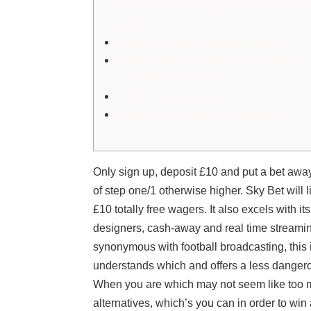
Claim £40 inside Totally free Bets: bet
golf bet
SkyBet In charge Gambling Systems
Must i Still Score Free Bets If i’yards A
preexisting Consumer?
Largest Group Revolves
Is actually Sky Wager Dependable?
Only sign up, deposit £10 and put a bet awa
of step one/1 otherwise higher. Sky Bet will
£10 totally free wagers. It also excels with it
designers, cash-away and real time streami
synonymous with football broadcasting, this 
understands which and offers a less dangerous 
When you are which may not seem like too 
alternatives, which’s you can in order to win 