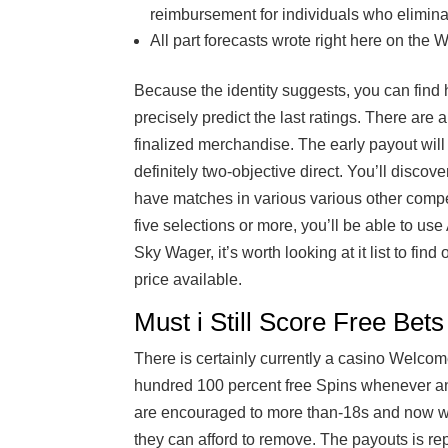
reimbursement for individuals who elimina
All part forecasts wrote right here on th
Because the identity suggests, you can find h
precisely predict the last ratings. There are 
finalized merchandise. The early payout will
definitely two-objective direct. You’ll discov
have matches in various various other comp
five selections or more, you’ll be able to us
Sky Wager, it’s worth looking at it list to fin
price available.
Must i Still Score Free Bet
There is certainly currently a casino Welcom
hundred 100 percent free Spins whenever a
are encouraged to more than-18s and now we
they can afford to remove. The payouts is 