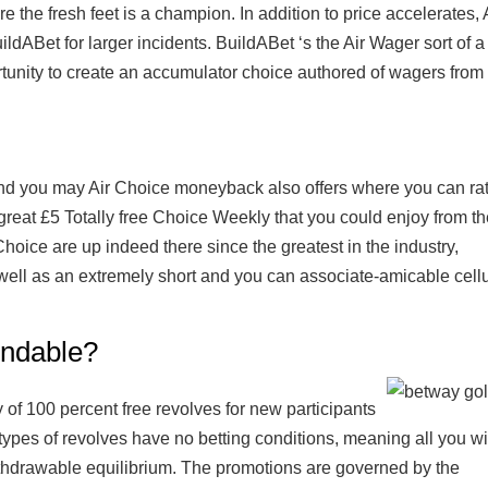
re the fresh feet is a champion. In addition to price accelerates, 
ldABet for larger incidents. BuildABet ‘s the Air Wager sort of a
rtunity to create an accumulator choice authored of wagers from
and you may Air Choice moneyback also offers where you can ra
 great £5 Totally free Choice Weekly that you could enjoy from t
oice are up indeed there since the greatest in the industry,
well as an extremely short and you can associate-amicable cellu
endable?
of 100 percent free revolves for new participants
types of revolves have no betting conditions, meaning all you w
thdrawable equilibrium. The promotions are governed by the