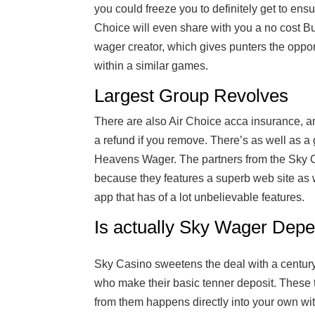
you could freeze you to definitely get to ensu
Choice will even share with you a no cost Bui
wager creator, which gives punters the oppo
within a similar games.
Largest Group Revolves
There are also Air Choice acca insurance, 
a refund if you remove. There’s as well as a
Heavens Wager. The partners from the Sky Ch
because they features a superb web site as 
app that has of a lot unbelievable features.
Is actually Sky Wager Dep
Sky Casino sweetens the deal with a century 
who make their basic tenner deposit. These 
from them happens directly into your own wi