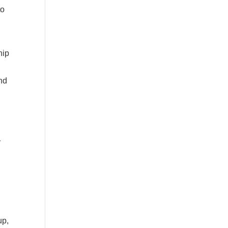
to
hip
and
r
up,