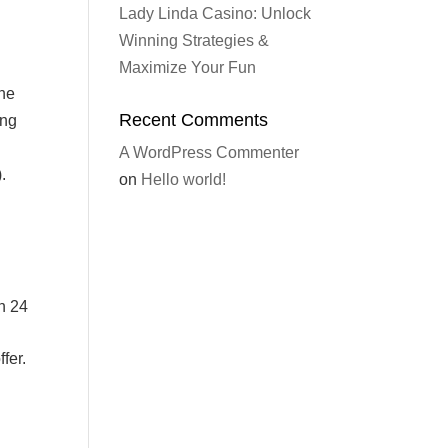
Lady Linda Casino: Unlock
Winning Strategies &
Maximize Your Fun
one
Recent Comments
ing
A WordPress Commenter
.
on
Hello world!
in 24
fer.