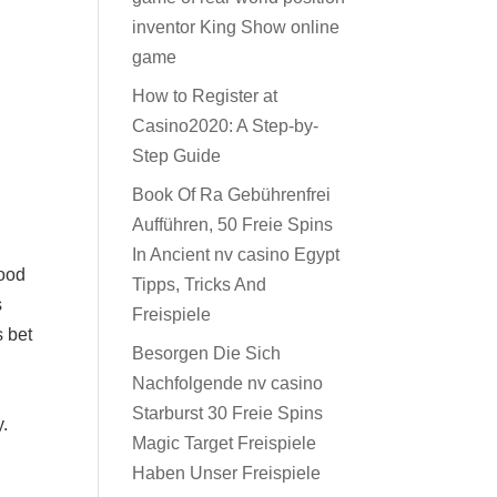
inventor King Show online
game
How to Register at
Casino2020: A Step-by-
Step Guide
Book Of Ra Gebührenfrei
Aufführen, 50 Freie Spins
In Ancient nv casino Egypt
hood
Tipps, Tricks And
s
Freispiele
s bet
Besorgen Die Sich
Nachfolgende nv casino
Starburst 30 Freie Spins
y.
Magic Target Freispiele
Haben Unser Freispiele