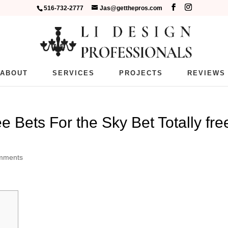
516-732-2777
Jas@getthepros.com
ABOUT
SERVICES
PROJECTS
REVIEWS
ee Bets For the Sky Bet Totally fre
mments