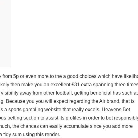
way
y from 5p or even more to the a good choices which have likeli
 likely then make you an excellent £31 extra spanning three time
s visibility away from other football, getting beneficial has such a
ng.
Because you you will expect regarding the Air brand, that is
is a sports gambling website that really excels. Heavens Bet
betting section to assist its profiles in order to bet responsibl
much, the chances can easily accumulate since you add more
a tidy sum using this render.