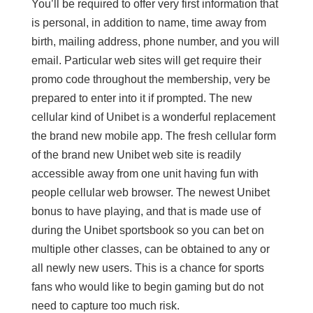
You’ll be required to offer very first information that
is personal, in addition to name, time away from
birth, mailing address, phone number, and you will
email. Particular web sites will get require their
promo code throughout the membership, very be
prepared to enter into it if prompted. The new
cellular kind of Unibet is a wonderful replacement
the brand new mobile app. The fresh cellular form
of the brand new Unibet web site is readily
accessible away from one unit having fun with
people cellular web browser. The newest Unibet
bonus to have playing, and that is made use of
during the Unibet sportsbook so you can bet on
multiple other classes, can be obtained to any or
all newly new users. This is a chance for sports
fans who would like to begin gaming but do not
need to capture too much risk.