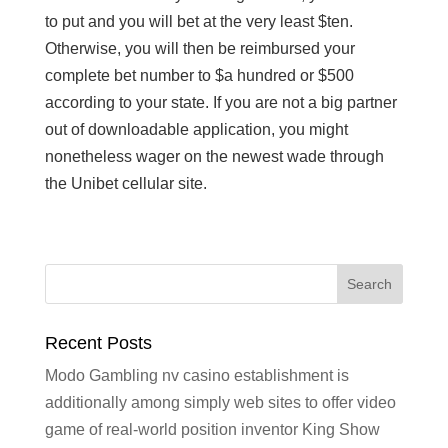
to put and you will bet at the very least $ten.
Otherwise, you will then be reimbursed your
complete bet number to $a hundred or $500
according to your state. If you are not a big partner
out of downloadable application, you might
nonetheless wager on the newest wade through
the Unibet cellular site.
Recent Posts
Modo Gambling nv casino establishment is
additionally among simply web sites to offer video
game of real-world position inventor King Show