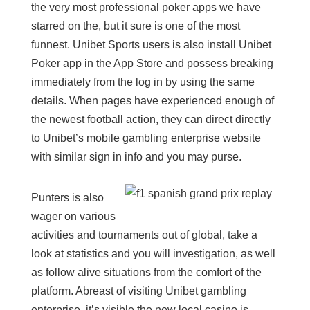
the very most professional poker apps we have
starred on the, but it sure is one of the most
funnest. Unibet Sports users is also install Unibet
Poker app in the App Store and possess breaking
immediately from the log in by using the same
details. When pages have experienced enough of
the newest football action, they can direct directly
to Unibet’s mobile gambling enterprise website
with similar sign in info and you may purse.
Punters is also
wager on various
activities and tournaments out of global, take a
look at statistics and you will investigation, as well
as follow alive situations from the comfort of the
platform. Abreast of visiting Unibet gambling
enterprise, it’s visible the new local casino is