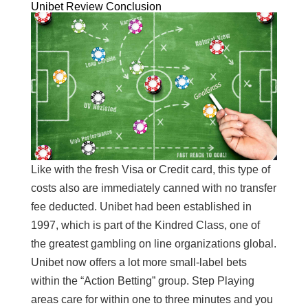
Unibet Review Conclusion
Like with the fresh Visa or Credit card, this type of
costs also are immediately canned with no transfer
fee deducted. Unibet had been established in
1997, which is part of the Kindred Class, one of
the greatest gambling on line organizations global.
Unibet now offers a lot more small-label bets
within the “Action Betting” group. Step Playing
areas care for within one to three minutes and you