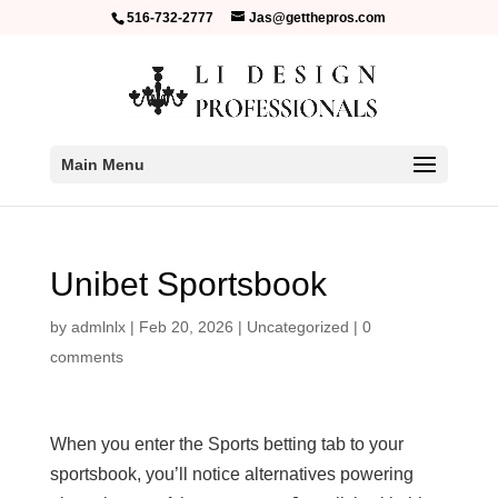
516-732-2777
Jas@getthepros.com
Unibet Sportsbook
by
admlnlx
|
Feb 20, 2026
|
Uncategorized
|
0
comments
When you enter the Sports betting tab to your
sportsbook, you’ll notice alternatives powering