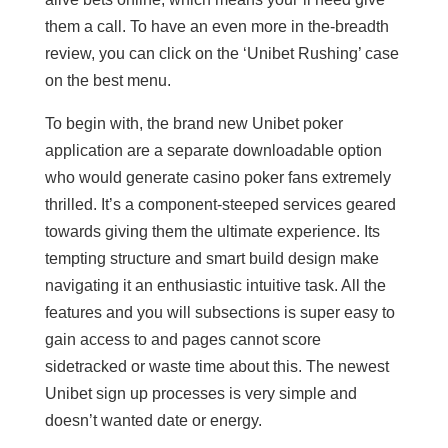
them a call. To have an even more in the-breadth
review, you can click on the ‘Unibet Rushing’ case
on the best menu.
To begin with, the brand new Unibet poker
application are a separate downloadable option
who would generate casino poker fans extremely
thrilled. It’s a component-steeped services geared
towards giving them the ultimate experience. Its
tempting structure and smart build design make
navigating it an enthusiastic intuitive task. All the
features and you will subsections is super easy to
gain access to and pages cannot score
sidetracked or waste time about this. The newest
Unibet sign up processes is very simple and
doesn’t wanted date or energy.