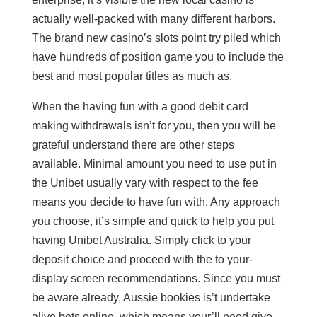
actually well-packed with many different harbors.
The brand new casino’s slots point try piled which
have hundreds of position game you to include the
best and most popular titles as much as.
When the having fun with a good debit card
making withdrawals isn’t for you, then you will be
grateful understand there are other steps
available. Minimal amount you need to use put in
the Unibet usually vary with respect to the fee
means you decide to have fun with. Any approach
you choose, it’s simple and quick to help you put
having Unibet Australia. Simply click to your
deposit choice and proceed with the to your-
display screen recommendations. Since you must
be aware already, Aussie bookies is’t undertake
alive bets online, which means your’ll need give