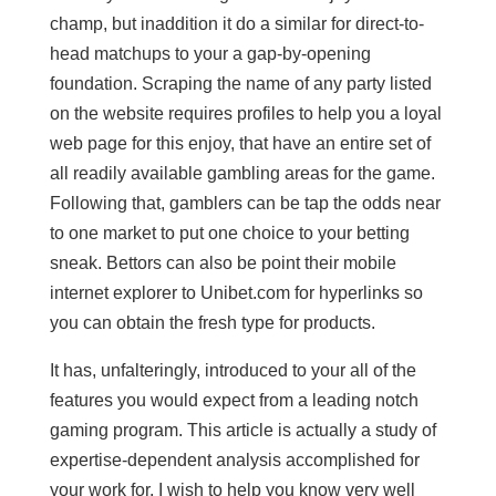
champ, but inaddition it do a similar for direct-to-
head matchups to your a gap-by-opening
foundation. Scraping the name of any party listed
on the website requires profiles to help you a loyal
web page for this enjoy, that have an entire set of
all readily available gambling areas for the game.
Following that, gamblers can be tap the odds near
to one market to put one choice to your betting
sneak. Bettors can also be point their mobile
internet explorer to Unibet.com for hyperlinks so
you can obtain the fresh type for products.
It has, unfalteringly, introduced to your all of the
features you would expect from a leading notch
gaming program. This article is actually a study of
expertise-dependent analysis accomplished for
your work for. I wish to help you know very well