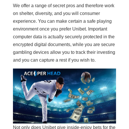
We offer a range of secret pros and therefore work
on shelter, diversity, and you will consumer
experience. You can make certain a safe playing
environment once you prefer Unibet. Important
computer data is actually securely protected in the
encrypted digital documents, while you are secure
gambling devices allow you to track their investing
and you can capture a rest if you wish to.
Not only does Unibet give inside-enjoy bets for the