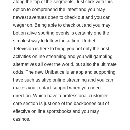
along the top of the segments. Just click with this
option to comprehend the latest and you may
newest avenues open to check out and you can
wager on. Being able to check out and you may
bet on alive sporting events is certainly one the
simplest way to follow the action.
Unibet
Television is here to bring you not only the best
activities online streaming and you will gambling
alternatives all over the world, but also the ultimate
odds. The new Unibet cellular app and supporting
have such as alive online streaming and you can
makes you contact support when you need
direction. Which have a professional customer
care section is just one of the backbones out of
effective on line sportsbooks and you may
casinos.