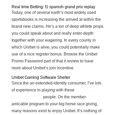
Real time Betting: f1 spanish grand prix replay
Today, one of several earth’s most widely used
sportsbooks is increasing the arrived at within the
brand new claims. He’s a ton of deep athlete props
you could speak about and really enter-depth
together with your wagering. In every county in
which Unibet is alive, you could potentially make
use of a nice register bonus. Browse the Unibet
Promo Password part of that it review to have
more about Unibet’s join incentive.
Unibet Gaming Software Shelter
Since the an extended-identity consumer, I’ve lots
of experience in playing with these
f1 spanish
grand prix replay
people. On the member-
amicable program to your big horse race giving,
many reasons exist to enjoy Unibet. It’s nothing of