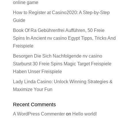
online game
How to Register at Casino2020: A Step-by-Step
Guide
Book Of Ra Gebührenfrei Aufführen, 50 Freie
Spins In Ancient nv casino Egypt Tipps, Tricks And
Freispiele
Besorgen Die Sich Nachfolgende nv casino
Starburst 30 Freie Spins Magic Target Freispiele
Haben Unser Freispiele
Lady Linda Casino: Unlock Winning Strategies &
Maximize Your Fun
Recent Comments
A WordPress Commenter
on
Hello world!