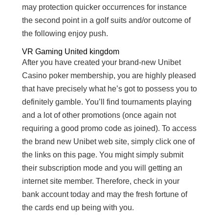
may protection quicker occurrences for instance
the second point in a golf suits and/or outcome of
the following enjoy push.
VR Gaming United kingdom
After you have created your brand-new Unibet
Casino poker membership, you are highly pleased
that have precisely what he’s got to possess you to
definitely gamble. You’ll find tournaments playing
and a lot of other promotions (once again not
requiring a good promo code as joined). To access
the brand new Unibet web site, simply click one of
the links on this page. You might simply submit
their subscription mode and you will getting an
internet site member. Therefore, check in your
bank account today and may the fresh fortune of
the cards end up being with you.