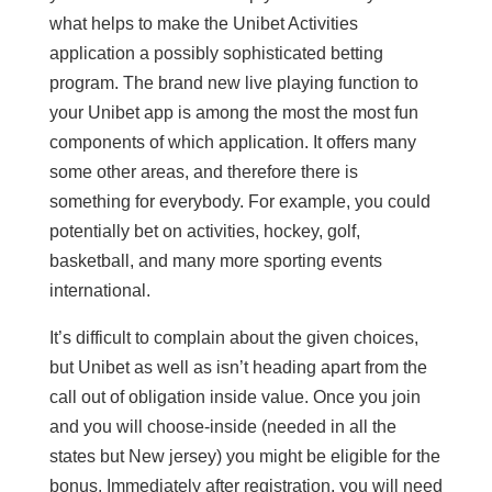
what helps to make the Unibet Activities
application a possibly sophisticated betting
program. The brand new live playing function to
your Unibet app is among the most the most fun
components of which application. It offers many
some other areas, and therefore there is
something for everybody. For example, you could
potentially bet on activities, hockey, golf,
basketball, and many more sporting events
international.
It’s difficult to complain about the given choices,
but Unibet as well as isn’t heading apart from the
call out of obligation inside value. Once you join
and you will choose-inside (needed in all the
states but New jersey) you might be eligible for the
bonus. Immediately after registration, you will need