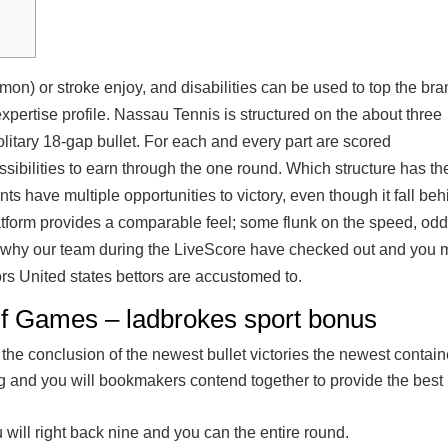
mon) or stroke enjoy, and disabilities can be used to top the br
xpertise profile. Nassau Tennis is structured on the about three
olitary 18-gap bullet. For each and every part are scored
ossibilities to earn through the one round.
Which structure has th
ts have multiple opportunities to victory, even though it fall be
latform provides a comparable feel; some flunk on the speed, od
to why our team during the LiveScore have checked out and you
rs United states bettors are accustomed to.
f Games – ladbrokes sport bonus
the conclusion of the newest bullet victories the newest contain
g and you will bookmakers contend together to provide the best
 will right back nine and you can the entire round.