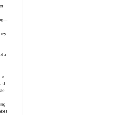
er
ting—
they
et a
are
uld
ple
ling
takes