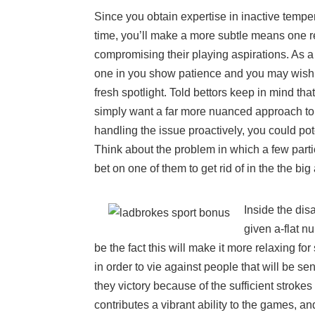
Since you obtain expertise in inactive tempe
time, you’ll make a more subtle means one re
compromising their playing aspirations. As a
one in you show patience and you may wish
fresh spotlight. Told bettors keep in mind th
simply want a far more nuanced approach to
handling the issue proactively, you could pot
Think about the problem in which a few parti
bet on one of them to get rid of in the the big
Inside the dis
given a-flat n
be the fact this will make it more relaxing 
in order to vie against people that will be se
they victory because of the sufficient stroke
contributes a vibrant ability to the games, 