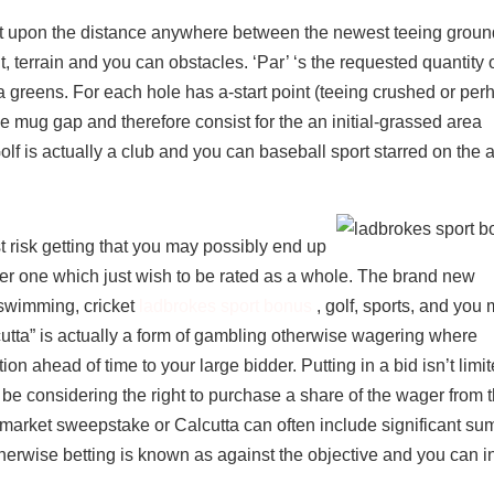
t upon the distance anywhere between the newest teeing groun
, terrain and you can obstacles. ‘Par’ ‘s the requested quantity 
 a greens. For each hole has a-start point (teeing crushed or per
e mug gap and therefore consist for the an initial-grassed area
olf is actually a club and you can baseball sport starred on the 
ust risk getting that you may possibly end up
yer one which just wish to be rated as a whole. The brand new
 swimming, cricket
ladbrokes sport bonus
, golf, sports, and you
utta” is actually a form of gambling otherwise wagering where
n ahead of time to your large bidder. Putting in a bid isn’t limi
 be considering the right to purchase a share of the wager from 
 market sweepstake or Calcutta can often include significant su
herwise betting is known as against the objective and you can i