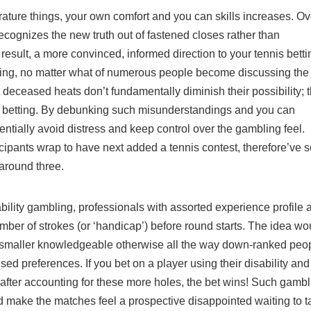
rature things, your own comfort and you can skills increases. Ov
cognizes the new truth out of fastened closes rather than
 result, a more convinced, informed direction to your tennis bet
ing, no matter what of numerous people become discussing the
at deceased heats don’t fundamentally diminish their possibility; 
 betting. By debunking such misunderstandings and you can
entially avoid distress and keep control over the gambling feel.
cipants wrap to have next added a tennis contest, therefore’ve s
 around three.
ability gambling, professionals with assorted experience profile 
umber of strokes (or ‘handicap’) before round starts. The idea wo
for smaller knowledgeable otherwise all the way down-ranked peo
nsed preferences. If you bet on a player using their disability and
s after accounting for these more holes, the bet wins! Such gamb
and make the matches feel a prospective disappointed waiting to 