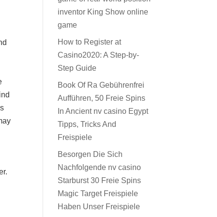
inventor King Show online
game
How to Register at
and
Casino2020: A Step-by-
Step Guide
e
Book Of Ra Gebührenfrei
hind
Aufführen, 50 Freie Spins
ds
In Ancient nv casino Egypt
 may
Tipps, Tricks And
Freispiele
Besorgen Die Sich
Nachfolgende nv casino
er.
Starburst 30 Freie Spins
Magic Target Freispiele
Haben Unser Freispiele