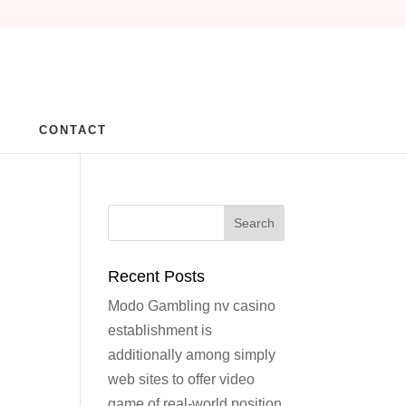
CONTACT
Recent Posts
Modo Gambling nv casino
establishment is
additionally among simply
web sites to offer video
game of real-world position