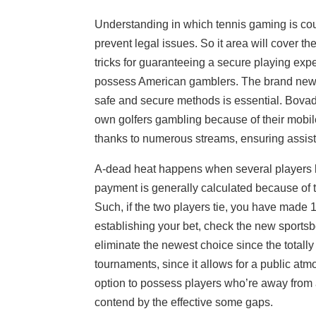
Understanding in which tennis gaming is cou
prevent legal issues. So it area will cover t
tricks for guaranteeing a secure playing expe
possess American gamblers. The brand new le
safe and secure methods is essential. Bovad
own golfers gambling because of their mobil
thanks to numerous streams, ensuring assist
A-dead heat happens when several players lin
payment is generally calculated because of the
Such, if the two players tie, you have made 1
establishing your bet, check the new sportsbo
eliminate the newest choice since the totally
tournaments, since it allows for a public atm
option to possess players who’re away from a
contend by the effective some gaps.