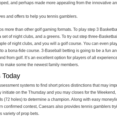
oped, and perhaps made more appealing from the innovative a
ves and offers to help you tennis gamblers.
os more than other golf gaming formats. To play step 3 Basketba
 set of night clubs, and a greens. To try out step three-Basketbal
ple of night clubs, and you will a golf course. You can even pla
 to a bona-fide course. 3-Baseball betting is going to be a fun a
nd from golf. It’s an excellent option for players of all experienc
 to make some the newest family members.
s Today
ssessment systems to find short prices distinctions that may im
 initiate on the Thursday and you may closes for the Weekend,
ds (72 holes) to determine a champion. Along with easy moneyl
rn confirmed contest, Caesars also provides tennis gamblers try
variety of prop bets.