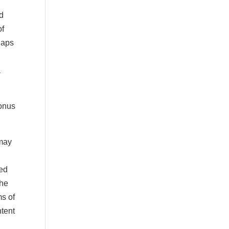
d
of
haps
a
 may
ted
the
ms of
ntent