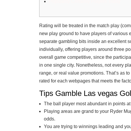
Popularity Certainly Players Today
Rating will be treated in the match play (com
new play ground to have players of various e
separate gambling bits inside an excellent s
individually, offering players around three p
overall game competitive, since the participan
in one single city. Nonetheless, not every p
range, or real value promotions. That’s as 
rated for each webpages that meets the facto
Tips Gamble Las vegas Gol
The ball player most abundant in points at 
Playing areas are grand to your Ryder Mu
odds.
You are trying to winnings leading and you