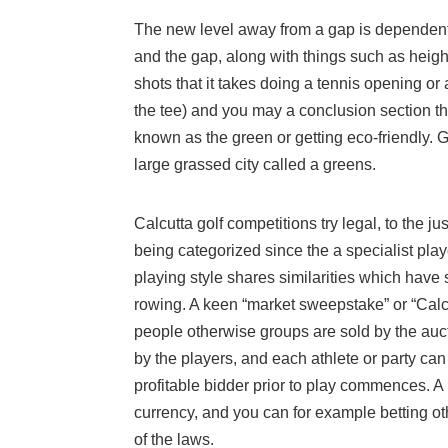
The new level away from a gap is dependen
and the gap, along with things such as height
shots that it takes doing a tennis opening or
the tee) and you may a conclusion section th
known as the green or getting eco-friendly. G
large grassed city called a greens.
Calcutta golf competitions try legal, to the j
being categorized since the a specialist pla
playing style shares similarities which have
rowing. A keen “market sweepstake” or “Calc
people otherwise groups are sold by the auctio
by the players, and each athlete or party can
profitable bidder prior to play commences. A
currency, and you can for example betting ot
of the laws.