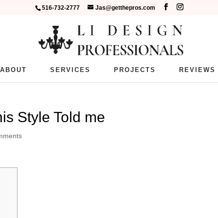
516-732-2777
Jas@getthepros.com
ABOUT
SERVICES
PROJECTS
REVIEWS
is Style Told me
mments