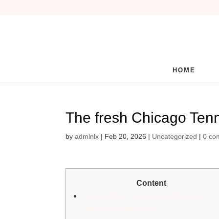
HOME
The fresh Chicago Tenn
by
admlnlx
|
Feb 20, 2026
|
Uncategorized
|
0 co
Content
Tips Gamble Las vegas Golf Games –
ladbrokes sport bonus