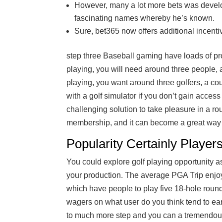
However, many a lot more bets was devel
fascinating names whereby he’s known.
Sure, bet365 now offers additional incenti
step three Baseball gaming have loads of pr
playing, you will need around three people, a
playing, you want around three golfers, a cou
with a golf simulator if you don’t gain access
challenging solution to take pleasure in a rou
membership, and it can become a great way
Popularity Certainly Player
You could explore golf playing opportunity a
your production. The average PGA Trip enjoy
which have people to play five 18-hole roun
wagers on what user do you think tend to ea
to much more step and you can a tremendous 