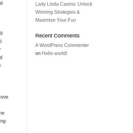
nd
Lady Linda Casino: Unlock
Winning Strategies &
Maximize Your Fun
ll
Recent Comments
l
A WordPress Commenter
y
on
Hello world!
nd
e
prove
ine
ing