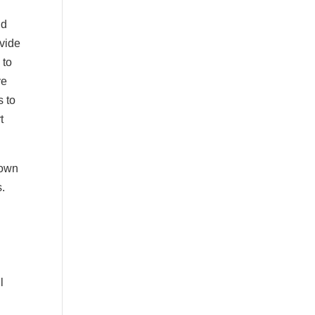
nd
ovide
 to
ve
s to
t
 own
s.
l