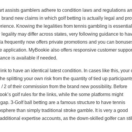
rt assists gamblers adhere to condition laws and regulations a
he brand new claims in which golf betting is actually legal and pr
rience. Knowing the legalities from tennis gambling is essential
gality may differ across states, very following guidance to ha
a frequently now offers private promotions and you can bonuse
e application. MyBookie also offers responsive customer suppor
ance is available if needed.
k to have an identical latest condition. In cases like this, your
 splitting your own risk from the quantity of tied up participant
 / 2 of their commission from the brand new possibility. Before
ok’s golf rules for the links, while the some platforms might
 gap. 3-Golf ball betting are a famous structure to have tennis
osphere than simply traditional stroke gamble. It is very a good
dditional expertise accounts, as the down-skilled golfer can stil