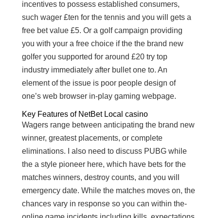
incentives to possess established consumers,
such wager £ten for the tennis and you will gets a
free bet value £5. Or a golf campaign providing
you with your a free choice if the the brand new
golfer you supported for around £20 try top
industry immediately after bullet one to. An
element of the issue is poor people design of
one’s web browser in-play gaming webpage.
Key Features of NetBet Local casino
Wagers range between anticipating the brand new
winner, greatest placements, or complete
eliminations. I also need to discuss PUBG while
the a style pioneer here, which have bets for the
matches winners, destroy counts, and you will
emergency date. While the matches moves on, the
chances vary in response so you can within the-
online game incidents including kills, expectations