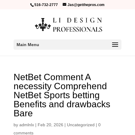
516-732-2777
Jas@getthepros.com
NetBet Comment A
necessity Comprehend
NetBet Sports betting
Benefits and drawbacks
Bare
by
admlnlx
|
Feb 20, 2026
|
Uncategorized
|
0
comments