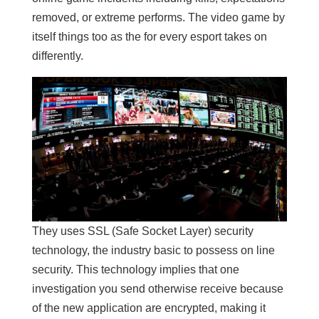
removed, or extreme performs. The video game by
itself things too as the for every esport takes on
differently.
They uses SSL (Safe Socket Layer) security
technology, the industry basic to possess on line
security. This technology implies that one
investigation you send otherwise receive because
of the new application are encrypted, making it